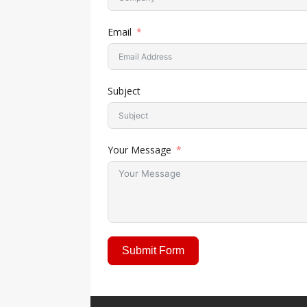
Collaboration Tarnished by
Email
Subject
Your Message
Submit Form
A
l