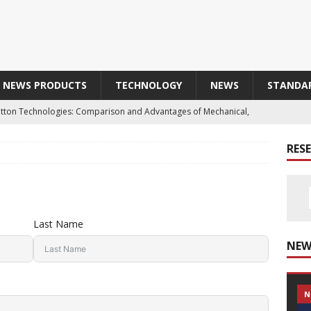
NEWS PRODUCTS
TECHNOLOGY
NEWS
STANDA
Button Technologies: Comparison and Advantages of Mechanical,
 and Optical Buttons
TECHNOLOGY
RES
aterial of Choice for Harsh Industrial Environments
Obtains E2 Certification: A Mark of Enhanced Reliability and
Last Name
NEW
T SAFETY SENSOR IN INOX316L IP69K
PRODUCTS
N
品によって汚された歴史的な協力関係 / Line Seiki : A Historic