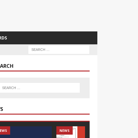
RDS
EARCH
S
EWS
NEWS