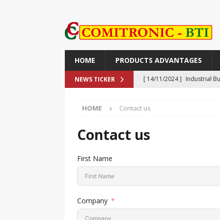
HOME
PRODUCTS ADVANTAGES
[ 14/11/2024 ]
Industrial 
NEWS TICKER
Push-Button, Piezo, Touch,
HOME
Contact us
[ 14/11/2024 ]
TR90V: The M
TECHNOLOGY
Contact us
[ 30/09/2024 ]
The XORF-SA 
First Name
Safety
NEWS
[ 25/09/2024 ]
NON-CONTAC
ADVANTAGES
Company
[ 27/11/2024 ]
ライン精機：偽造