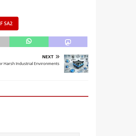
F SA2
NEXT
or Harsh Industrial Environments