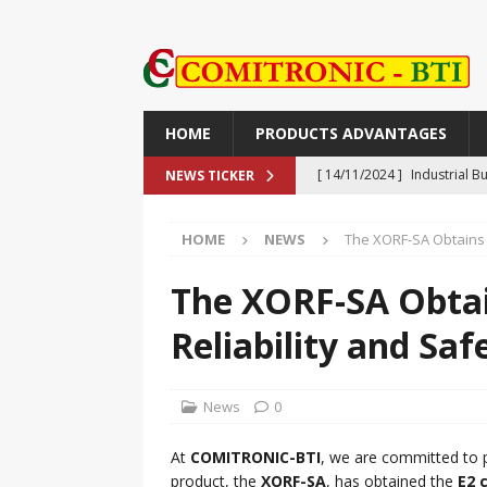
HOME
PRODUCTS ADVANTAGES
[ 14/11/2024 ]
Industrial 
NEWS TICKER
Push-Button, Piezo, Touch,
HOME
NEWS
The XORF-SA Obtains E
[ 14/11/2024 ]
TR90V: The M
TECHNOLOGY
The XORF-SA Obtai
[ 30/09/2024 ]
The XORF-SA 
Reliability and Saf
Safety
NEWS
[ 25/09/2024 ]
NON-CONTAC
News
0
ADVANTAGES
At
COMITRONIC-BTI
, we are committed to p
[ 27/11/2024 ]
ライン精機：偽造
product, the
XORF-SA
, has obtained the
E2 