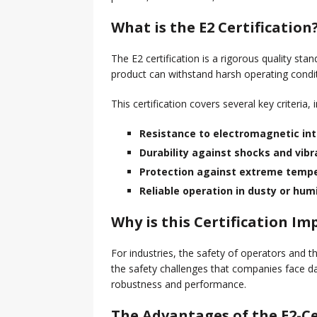
Collaboration Tarnished by
What is the E2 Certification
The E2 certification is a rigorous quality st
product can withstand harsh operating condit
This certification covers several key criteria, 
Resistance to electromagnetic in
Durability against shocks and vibr
Protection against extreme temp
Reliable operation in dusty or hu
Why is this Certification I
For industries, the safety of operators and the
the safety challenges that companies face dai
robustness and performance.
The Advantages of the E2-Ce