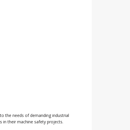
d to the needs of demanding industrial
 in their machine safety projects.