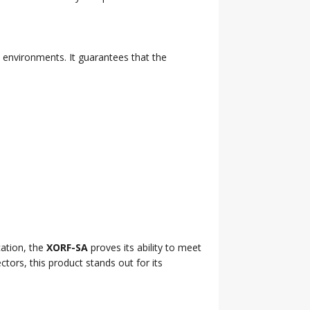
l environments. It guarantees that the
cation, the
XORF-SA
proves its ability to meet
tors, this product stands out for its