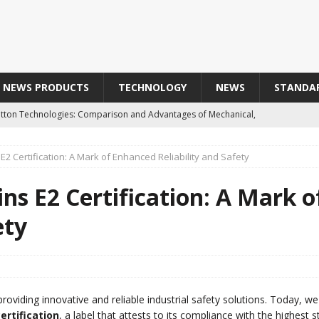
NEWS PRODUCTS
TECHNOLOGY
NEWS
STANDA
Button Technologies: Comparison and Advantages of Mechanical,
 and Optical Buttons
TECHNOLOGY
2 Certification: A Mark of Enhanced Reliability and Safety
aterial of Choice for Harsh Industrial Environments
ns E2 Certification: A Mark 
Obtains E2 Certification: A Mark of Enhanced Reliability and
ety
T SAFETY SENSOR IN INOX316L IP69K
PRODUCTS
roviding innovative and reliable industrial safety solutions. Today, w
品によって汚された歴史的な協力関係 / Line Seiki : A Historic
certification
, a label that attests to its compliance with the highest