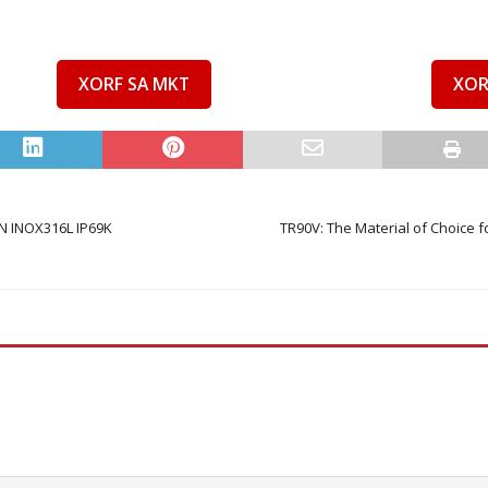
XORF SA MKT
XOR
 INOX316L IP69K
TR90V: The Material of Choice f