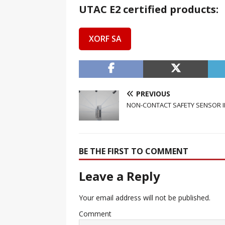
UTAC E2 certified products:
XORF SA
PREVIOUS
NON-CONTACT SAFETY SENSOR IN
BE THE FIRST TO COMMENT
Leave a Reply
Your email address will not be published.
Comment