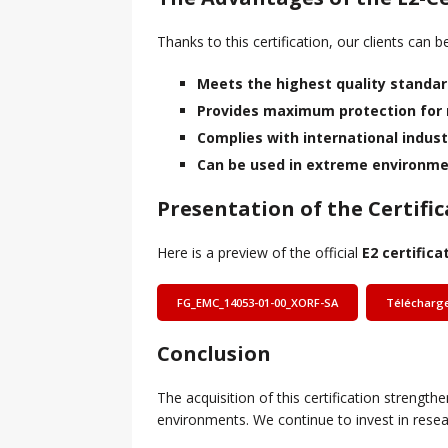
Thanks to this certification, our clients can 
Meets the highest quality standa
Provides maximum protection for
Complies with international indust
Can be used in extreme environmen
Presentation of the Certific
Here is a preview of the official
E2 certifica
FG_EMC_14053-01-00_XORF-SA
Télécharg
Conclusion
The acquisition of this certification strengt
environments. We continue to invest in resea