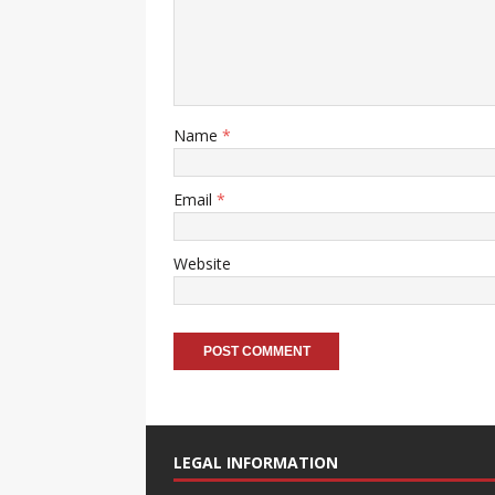
Name
*
Email
*
Website
A
l
t
LEGAL INFORMATION
e