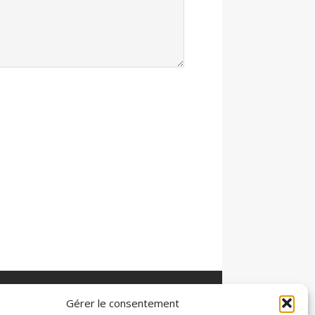
Gérer le consentement