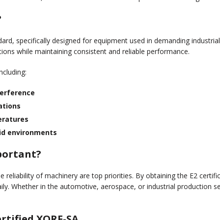
 Counterfeiting
LINE SEIKI - JAPAN & PHILIPPINES
?
andard, specifically designed for equipment used in demanding industria
ions while maintaining consistent and reliable performance.
including:
terference
ations
eratures
mid environments
mportant?
 reliability of machinery are top priorities. By obtaining the E2 certifi
ly. Whether in the automotive, aerospace, or industrial production sec
rtified XORF-SA