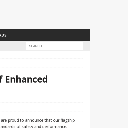
RDS
of Enhanced
e are proud to announce that our flagship
 standards of safety and performance.