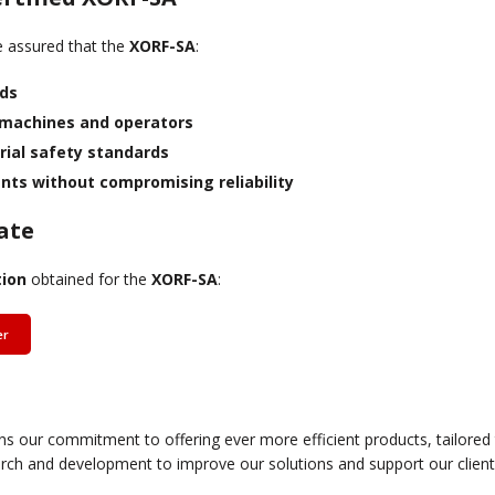
be assured that the
XORF-SA
:
rds
 machines and operators
rial safety standards
ts without compromising reliability
ate
tion
obtained for the
XORF-SA
:
er
hens our commitment to offering ever more efficient products, tailore
rch and development to improve our solutions and support our clients